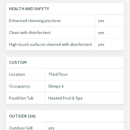
HEALTH AND SAFETY
Enhanced cleaning practices
yes
Clean with disinfectant
yes
High touch surfaces cleaned with disinfectant
yes
CUSTOM
Location
Third Floor
Occupancy
Sleeps 6
Pool/Hot Tub
Heated Pool & Spa
OUTSIDE (SA)
Outdoor Grill
yes