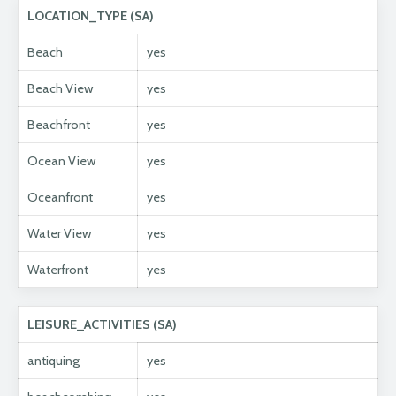
LOCATION_TYPE (SA)
Beach
yes
Beach View
yes
Beachfront
yes
Ocean View
yes
Oceanfront
yes
Water View
yes
Waterfront
yes
LEISURE_ACTIVITIES (SA)
antiquing
yes