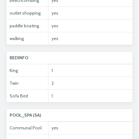
beachcombing
yes
outlet shopping
yes
paddle boating
yes
walking
yes
BEDINFO
King
1
Twin
2
Sofa Bed
1
POOL_SPA (SA)
Communal Pool
yes