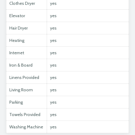
Clothes Dryer
yes
Elevator
yes
Hair Dryer
yes
Heating
yes
Internet
yes
Iron & Board
yes
Linens Provided
yes
Living Room
yes
Parking
yes
Towels Provided
yes
Washing Machine
yes