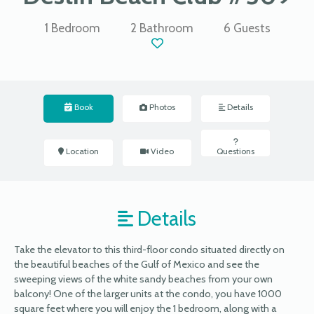
1 Bedroom
2 Bathroom
6 Guests
Book
Photos
Details
Location
Video
Questions
Details
Take the elevator to this third-floor condo situated directly on
the beautiful beaches of the Gulf of Mexico and see the
sweeping views of the white sandy beaches from your own
balcony! One of the larger units at the condo, you have 1000
square feet where you will enjoy the 1 bedroom, along with a