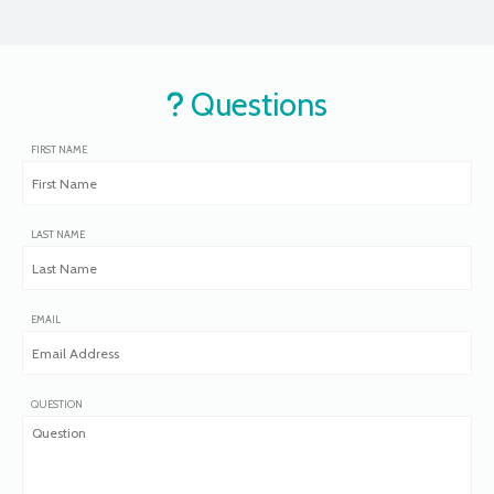
Questions
FIRST NAME
LAST NAME
EMAIL
QUESTION