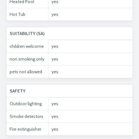
Heated Pool
yes
Hot Tub
yes
SUITABILITY (SA)
children welcome
yes
non smoking only
yes
pets not allowed
yes
SAFETY
Outdoor lighting
yes
Smoke detectors
yes
Fire extinguisher
yes