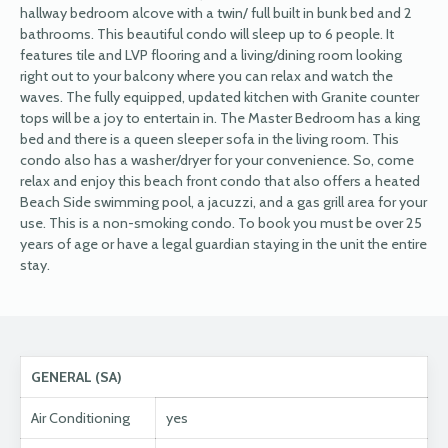
hallway bedroom alcove with a twin/ full built in bunk bed and 2
bathrooms. This beautiful condo will sleep up to 6 people. It
features tile and LVP flooring and a living/dining room looking
right out to your balcony where you can relax and watch the
waves. The fully equipped, updated kitchen with Granite counter
tops will be a joy to entertain in. The Master Bedroom has a king
bed and there is a queen sleeper sofa in the living room. This
condo also has a washer/dryer for your convenience. So, come
relax and enjoy this beach front condo that also offers a heated
Beach Side swimming pool, a jacuzzi, and a gas grill area for your
use. This is a non-smoking condo. To book you must be over 25
years of age or have a legal guardian staying in the unit the entire
stay.
GENERAL (SA)
Air Conditioning
yes