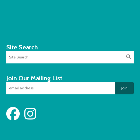
Site Search
Join Our Mailing List
Join