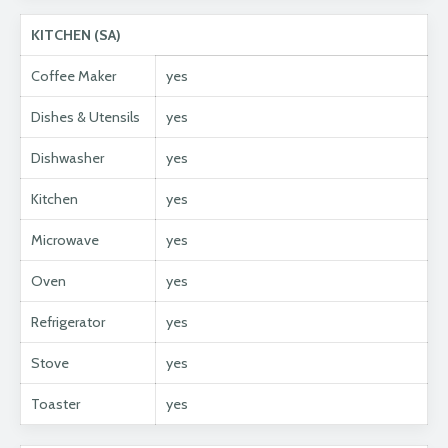
KITCHEN (SA)
Coffee Maker
yes
Dishes & Utensils
yes
Dishwasher
yes
Kitchen
yes
Microwave
yes
Oven
yes
Refrigerator
yes
Stove
yes
Toaster
yes