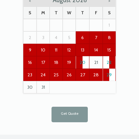
August 2026
<
>
S
M
T
W
T
F
S
1
2
3
4
5
6
7
8
9
10
11
12
13
14
15
16
17
18
19
20
21
22
23
24
25
26
27
28
29
30
31
Get Quote