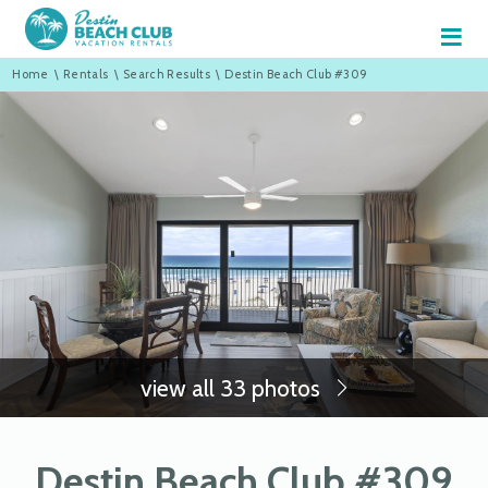
≡
Home
\
Rentals
\
Search Results
\
Destin Beach Club #309
view all 33 photos
Destin Beach Club #309