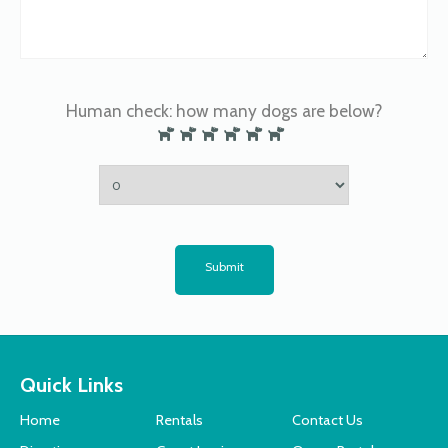
Human check: how many dogs are below?
Submit
Quick Links
Home
Rentals
Contact Us