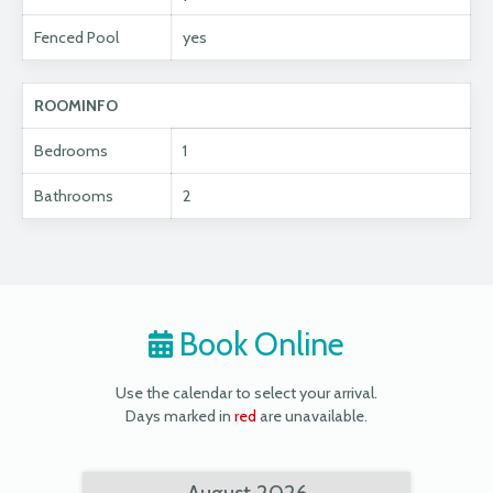
Fenced Pool
yes
ROOMINFO
Bedrooms
1
Bathrooms
2
Book Online
Use the calendar to select your arrival.
Days marked in
red
are unavailable.