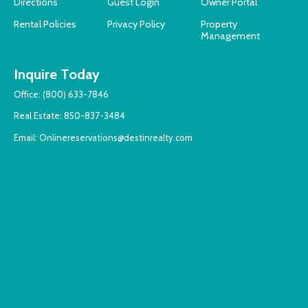
Directions
Guest Login
Owner Portal
Rental Policies
Privacy Policy
Property
Management
Inquire Today
Office:
(800) 633-7846
Real Estate:
850-837-3484
Email:
Onlinereservations@destinrealty.com