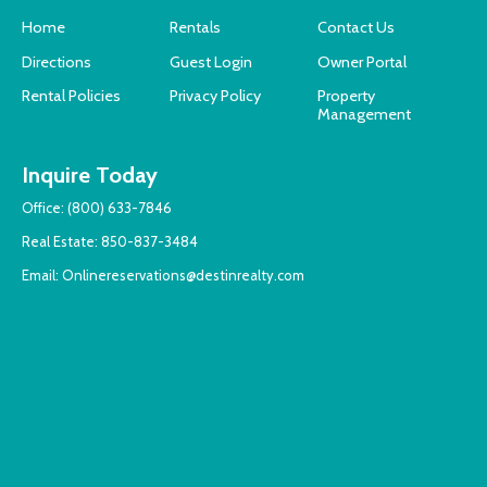
Home
Rentals
Contact Us
Directions
Guest Login
Owner Portal
Rental Policies
Privacy Policy
Property
Management
Inquire Today
Office:
(800) 633-7846
Real Estate:
850-837-3484
Email:
Onlinereservations@destinrealty.com