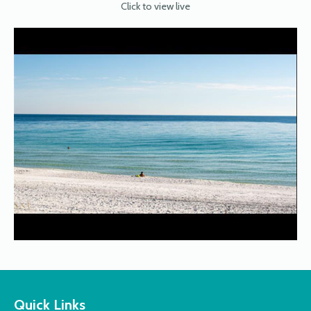
Click to view live
Quick Links