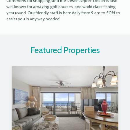
Commons for shopping, and the Destin Airport. Destin is also
well known for amazing golf courses, and world class fishing
year round. Our friendly staff is here daily from 9 am to 5 PM to
assist you in any way needed!
Featured Properties