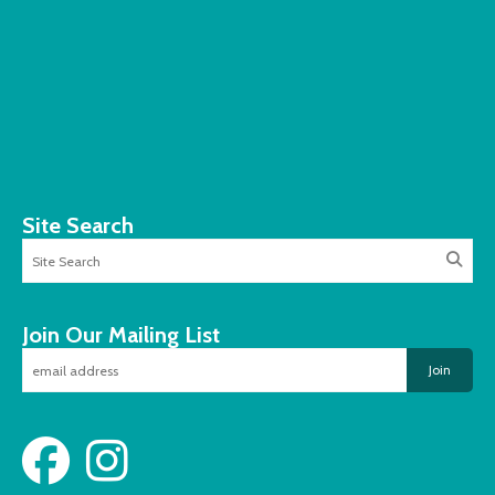
Site Search
Join Our Mailing List
Join