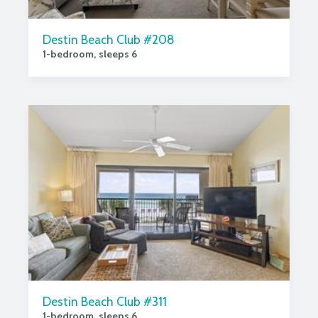
Destin Beach Club #208
1-bedroom, sleeps 6
Destin Beach Club #311
1-bedroom, sleeps 6