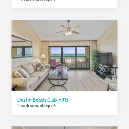
Destin Beach Club #315
1-bedroom, sleeps 6