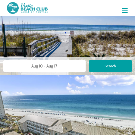
≡
Search