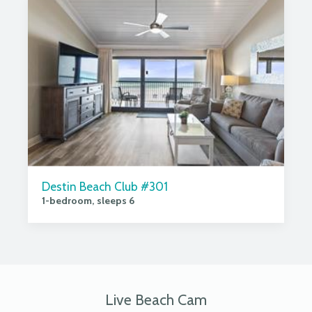
Destin Beach Club #301
1-bedroom, sleeps 6
Live Beach Cam