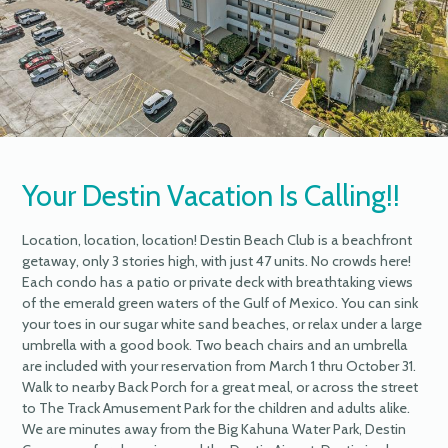
Your Destin Vacation Is Calling!!
Location, location, location! Destin Beach Club is a beachfront
getaway, only 3 stories high, with just 47 units. No crowds here!
Each condo has a patio or private deck with breathtaking views
of the emerald green waters of the Gulf of Mexico. You can sink
your toes in our sugar white sand beaches, or relax under a large
umbrella with a good book. Two beach chairs and an umbrella
are included with your reservation from March 1 thru October 31.
Walk to nearby Back Porch for a great meal, or across the street
to The Track Amusement Park for the children and adults alike.
We are minutes away from the Big Kahuna Water Park, Destin