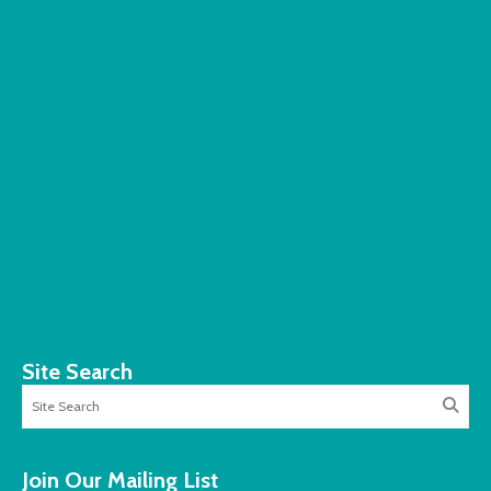
Site Search
Join Our Mailing List