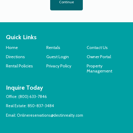
Continue
Quick Links
Home
Rentals
Contact Us
Directions
Guest Login
Owner Portal
Rental Policies
Privacy Policy
Property
Management
Inquire Today
Office:
(800) 633-7846
Real Estate:
850-837-3484
Email:
Onlinereservations@destinrealty.com