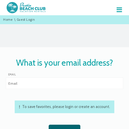
≡
Home
\
Guest Login
What is your email address?
EMAIL
To save favorites, please login or create an account.