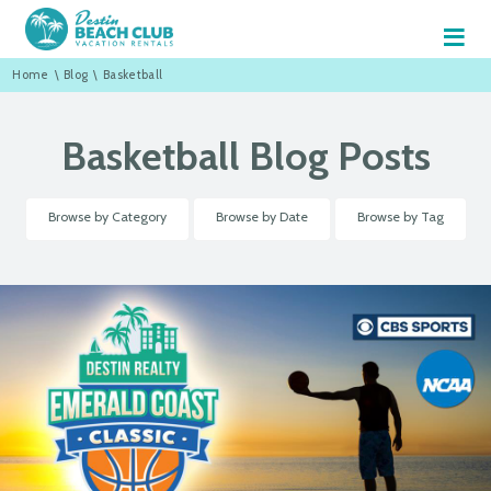
≡
Home
\
Blog
\
Basketball
Basketball Blog Posts
Browse by Category
Browse by Date
Browse by Tag