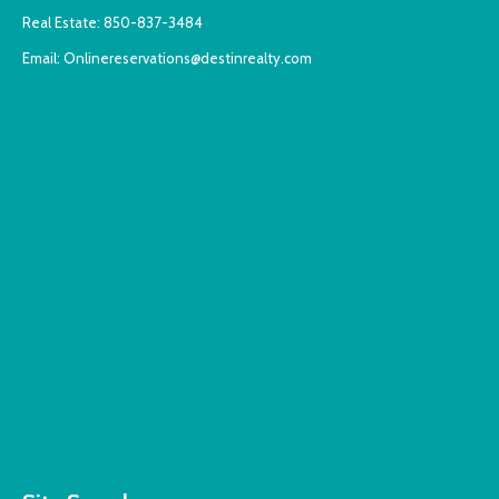
Real Estate:
850-837-3484
Email:
Onlinereservations@destinrealty.com