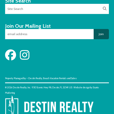
Site Search
Join Our Mailing List
Join
Property Managed by – Destin Realty, Beach Vacation Rentals and Sales
© 2026 Destin Realty, Inc. · 1150 Scenic Hwy 98, Destin, FL 32541 US · Website design by Scurto
Marketing