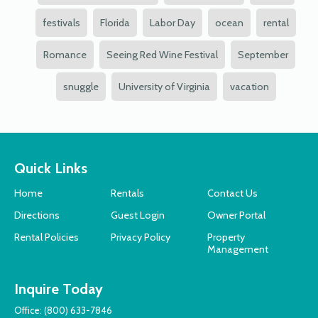
festivals
Florida
Labor Day
ocean
rental
Romance
Seeing Red Wine Festival
September
snuggle
University of Virginia
vacation
Quick Links
Home
Rentals
Contact Us
Directions
Guest Login
Owner Portal
Rental Policies
Privacy Policy
Property
Management
Inquire Today
Office:
(800) 633-7846