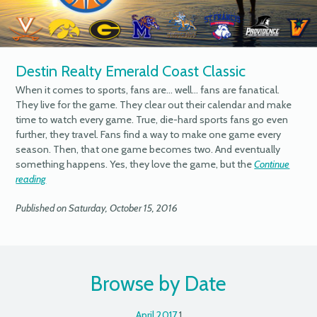
Destin Realty Emerald Coast Classic
When it comes to sports, fans are… well… fans are fanatical.
They live for the game. They clear out their calendar and make
time to watch every game. True, die-hard sports fans go even
further, they travel. Fans find a way to make one game every
season. Then, that one game becomes two. And eventually
something happens. Yes, they love the game, but the
Continue
reading
Published on Saturday, October 15, 2016
Browse by Date
April 2017
1