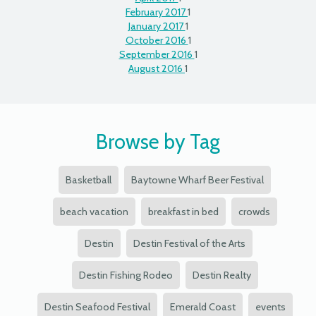
February 2017
1
January 2017
1
October 2016
1
September 2016
1
August 2016
1
Browse by Tag
Basketball
Baytowne Wharf Beer Festival
beach vacation
breakfast in bed
crowds
Destin
Destin Festival of the Arts
Destin Fishing Rodeo
Destin Realty
Destin Seafood Festival
Emerald Coast
events