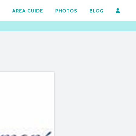
AREA GUIDE
PHOTOS
BLOG