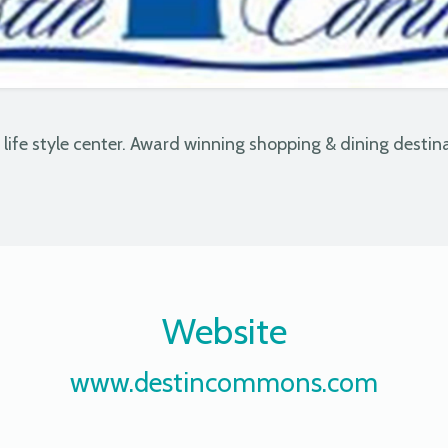
& life style center. Award winning shopping & dining destina
Website
www.destincommons.com