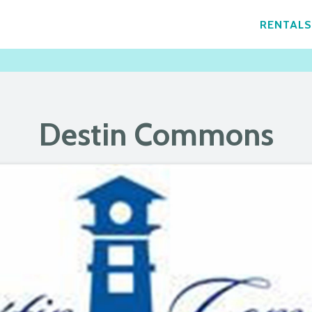
RENTALS
Destin Commons