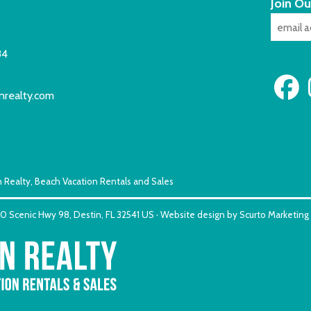
Join Ou
84
nrealty.com
 Realty, Beach Vacation Rentals and Sales
150 Scenic Hwy 98, Destin, FL 32541 US · Website design by Scurto Marketing