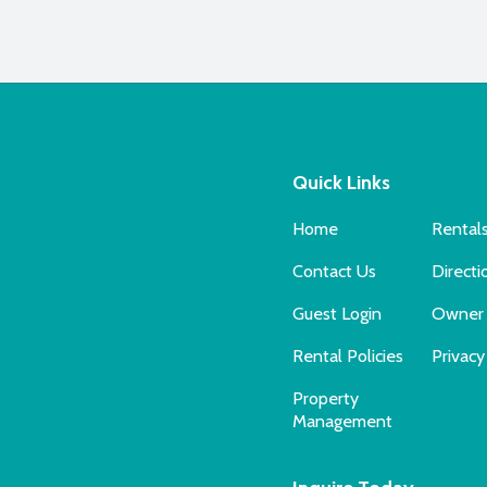
Quick Links
Home
Rental
Contact Us
Directi
Guest Login
Owner 
Rental Policies
Privacy
Property
Management