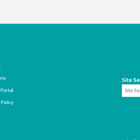
s
ons
Site S
Portal
 Policy