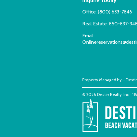
Inquire Today
Office:
(800) 633-7846
Real Estate:
850-837-34
Email:
Onlinereservations@desti
Property Managed by – Destin
© 2026 Destin Realty, Inc. · 1