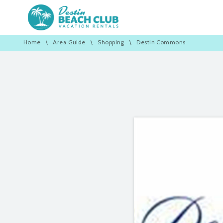
Home
\
Area Guide
\
Shopping
\
Destin Commons