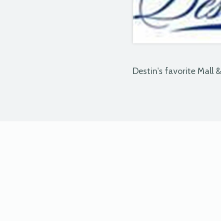
Destin's favorite Mall 