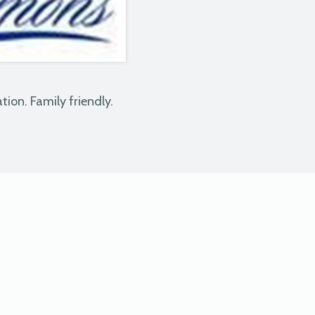
tion. Family friendly.