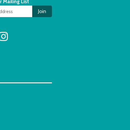
r Mailing List
Join