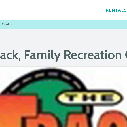
RENTALS
n Center
ack, Family Recreation