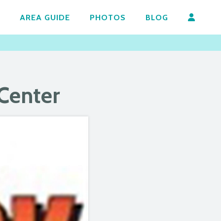
AREA GUIDE
PHOTOS
BLOG
 Center