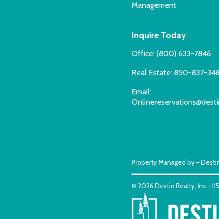
Management
Inquire Today
Office:
(800) 633-7846
Real Estate:
850-837-34
Email:
Onlinereservations@desti
Property Managed by – Destin
© 2026 Destin Realty, Inc. · 1