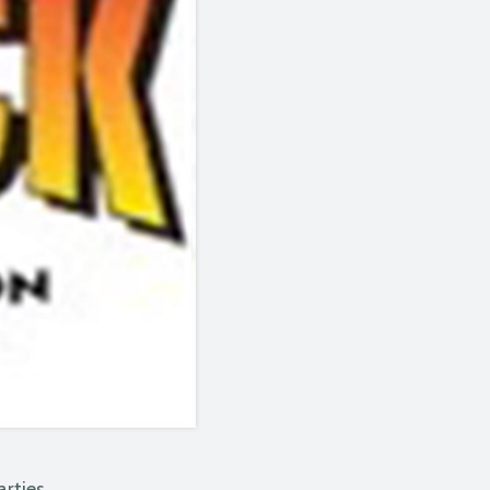
arties.