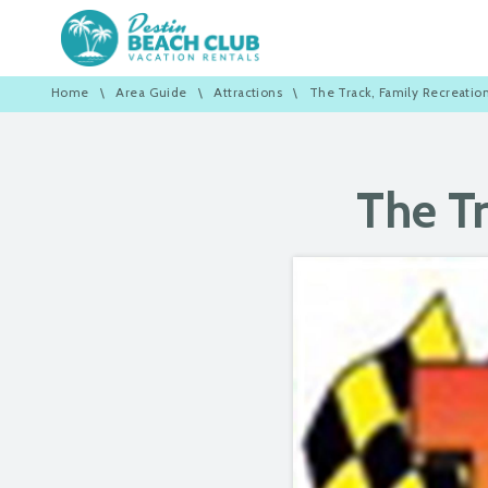
Home
\
Area Guide
\
Attractions
\
The Track, Family Recreatio
The Tr