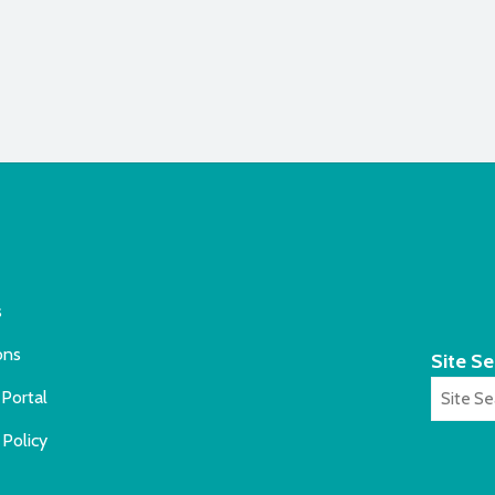
s
ons
Site S
Portal
 Policy