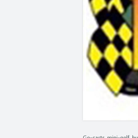
Go-carts, mini-golf, b