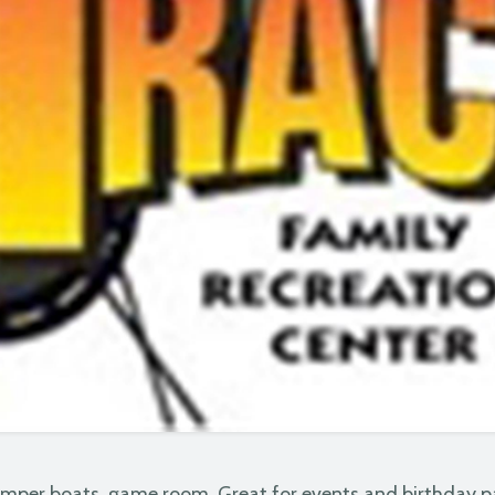
umper boats, game room. Great for events and birthday p