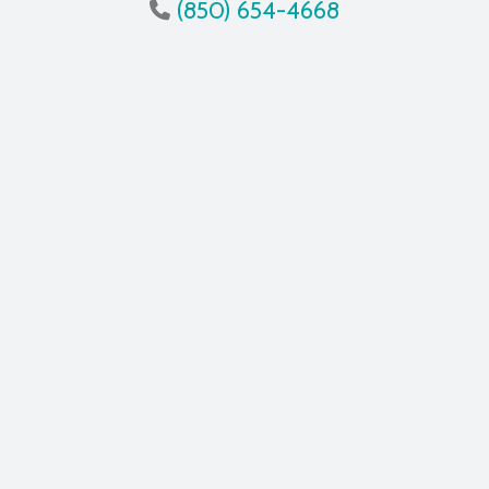
(850) 654-4668