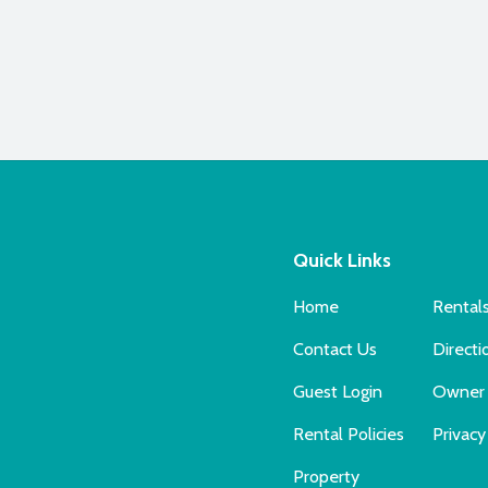
Quick Links
Home
Rental
Contact Us
Directi
Guest Login
Owner 
Rental Policies
Privacy
Property