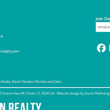
Join Ou
84
nrealty.com
 Realty, Beach Vacation Rentals and Sales
150 Scenic Hwy 98, Destin, FL 32541 US · Website design by Scurto Marketing