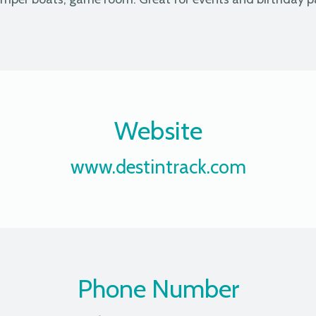
Website
www.destintrack.com
Phone Number