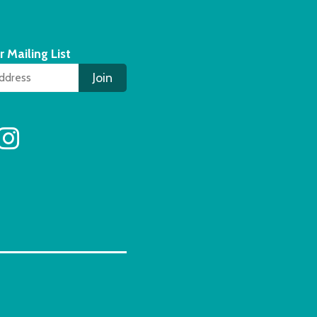
r Mailing List
Join